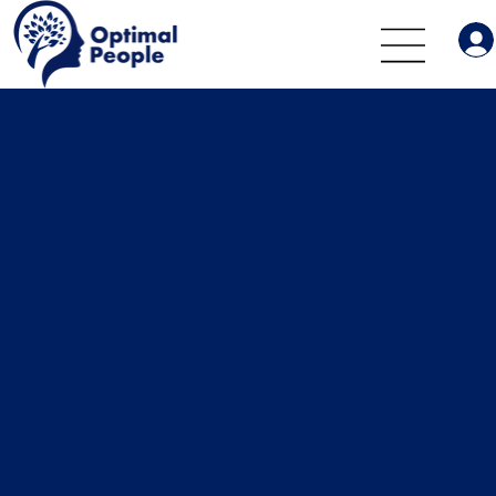
Advent Calendar
1
2
3
4